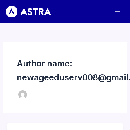
Skip
to
content
Author name:
newageeduserv008@gmail