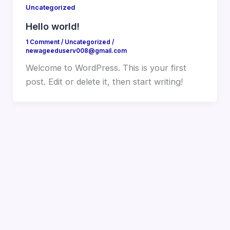
Uncategorized
Hello world!
1 Comment
/
Uncategorized
/
newageeduserv008@gmail.com
Welcome to WordPress. This is your first
post. Edit or delete it, then start writing!